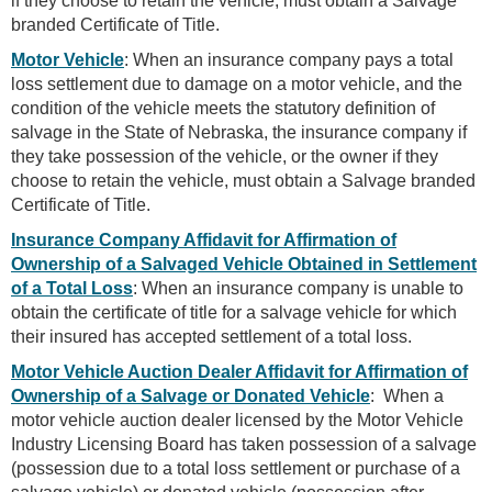
if they choose to retain the vehicle, must obtain a Salvage
branded Certificate of Title.
Motor Vehicle
: When an insurance company pays a total
loss settlement due to damage on a motor vehicle, and the
condition of the vehicle meets the statutory definition of
salvage in the State of Nebraska, the insurance company if
they take possession of the vehicle, or the owner if they
choose to retain the vehicle, must obtain a Salvage branded
Certificate of Title.
Insurance Company Affidavit for Affirmation of
Ownership of a Salvaged Vehicle Obtained in Settlement
of a Total Loss
: When an insurance company is unable to
obtain the certificate of title for a salvage vehicle for which
their insured has accepted settlement of a total loss.
Motor Vehicle Auction Dealer Affidavit for Affirmation of
Ownership of a Salvage or Donated Vehicle
: When a
motor vehicle auction dealer licensed by the Motor Vehicle
Industry Licensing Board has taken possession of a salvage
(possession due to a total loss settlement or purchase of a