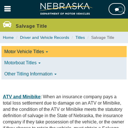
Skip

to
main
content
Salvage Title
Home
Driver and Vehicle Records
Titles
Salvage Title
Motor Vehicle Titles
Motorboat Titles
Other Titling Information
ATV and Minibike
: When an insurance company pays a
total loss settlement due to damage on an ATV or Minibike,
and the condition of the ATV or Minibike meets the statutory
definition of salvage in the State of Nebraska, the insurance
company if they take possession of the vehicle, or the owner