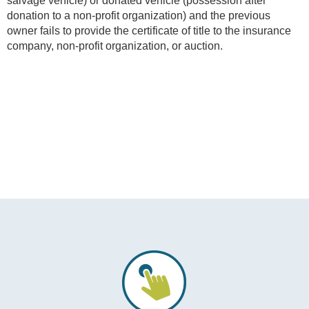
salvage vehicle) or donated vehicle (possession after
donation to a non-profit organization) and the previous
owner fails to provide the certificate of title to the insurance
company, non-profit organization, or auction.