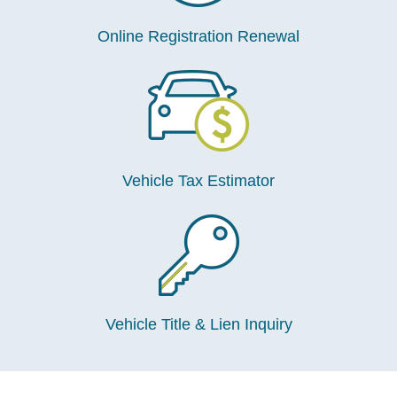
Online Registration Renewal
Vehicle Tax Estimator
Vehicle Title & Lien Inquiry