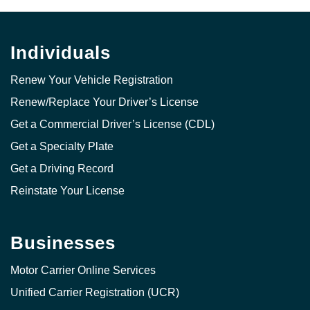
Individuals
Renew Your Vehicle Registration
Renew/Replace Your Driver’s License
Get a Commercial Driver’s License (CDL)
Get a Specialty Plate
Get a Driving Record
Reinstate Your License
Businesses
Motor Carrier Online Services
Unified Carrier Registration (UCR)