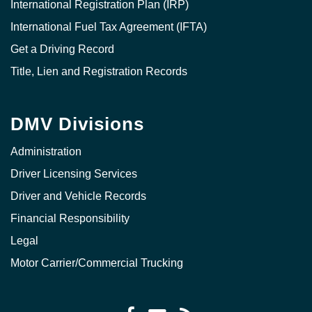
International Registration Plan (IRP)
International Fuel Tax Agreement (IFTA)
Get a Driving Record
Title, Lien and Registration Records
DMV Divisions
Administration
Driver Licensing Services
Driver and Vehicle Records
Financial Responsibility
Legal
Motor Carrier/Commercial Trucking