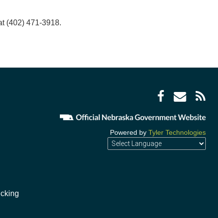
t (402) 471-3918.
Facebo
Enve
R
icon
icon
F
i
Powered by
Tyler Technologies
ucking