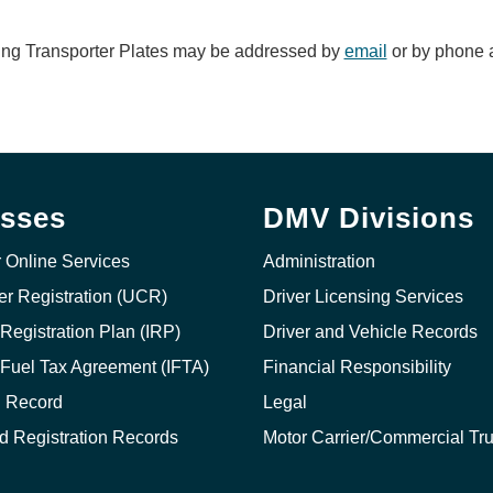
ing Transporter Plates may be addressed by
email
or by phone a
sses
DMV Divisions
r Online Services
Administration
ier Registration (UCR)
Driver Licensing Services
 Registration Plan (IRP)
Driver and Vehicle Records
l Fuel Tax Agreement (IFTA)
Financial Responsibility
g Record
Legal
nd Registration Records
Motor Carrier/Commercial Tr