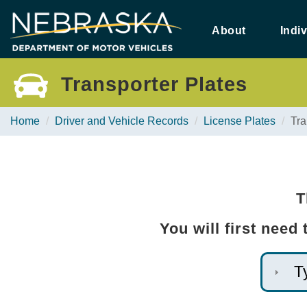
Skip
to
About
Indi
main
content
Transporter Plates
Home
Driver and Vehicle Records
License Plates
Tra
T
You will first need
T