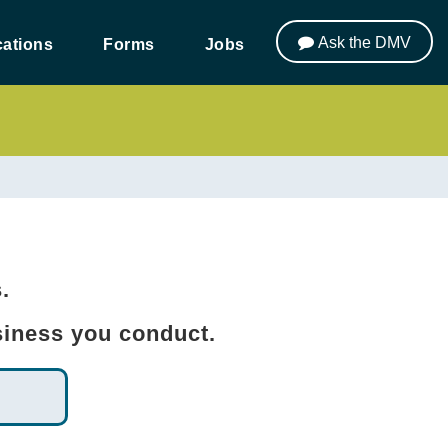
Ask the DMV
ations
Forms
Jobs
s.
usiness you conduct.