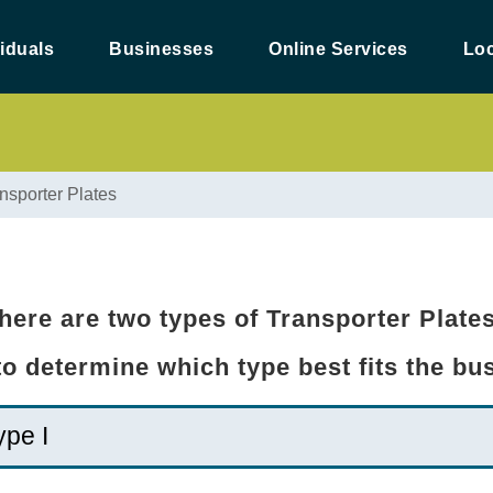
viduals
Businesses
Online Services
Loc
nsporter Plates
here are two types of Transporter Plate
 to determine which type best fits the b
ype I