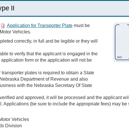
ype II
n
Application for Transporter Plate
must be
 Motor Vehicles.
eted correctly, in full and be legible or they will
le to verify that the applicant is engaged in the
application form or the application will not be
transporter plates is required to obtain a State
 Nebraska Department of Revenue and also
 business with the Nebraska Secretary Of State
erified and approved, it will be processed and the applicant will
al. Applications (be sure to include the appropriate fees) may be
Motor Vehicles
ds Division