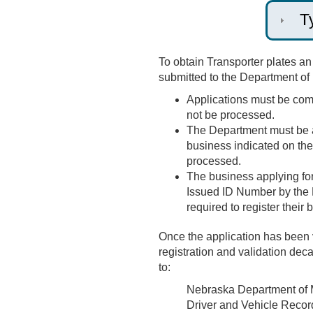
T
To obtain Transporter plates a
submitted to the Department of
Applications must be compl
not be processed.
The Department must be ab
business indicated on the 
processed.
The business applying for 
Issued ID Number by the
required to register their
Once the application has been v
registration and validation dec
to:
Nebraska Department of 
Driver and Vehicle Recor