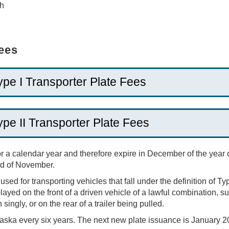
th
Fees
ype I Transporter Plate Fees
ype II Transporter Plate Fees
or a calendar year and therefore expire in December of the year
end of November.
sed for transporting vehicles that fall under the definition of Typ
ayed on the front of a driven vehicle of a lawful combination, suc
singly, or on the rear of a trailer being pulled.
aska every six years. The next new plate issuance is January 2