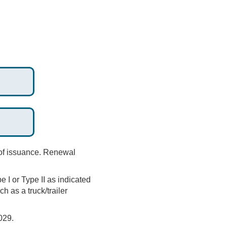
 of issuance. Renewal
e I or Type II as indicated
h as a truck/trailer
029.