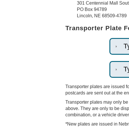
301 Centennial Mall Sou
PO Box 94789
Lincoln, NE 68509-4789
Transporter Plate 
T
T
Transporter plates are issued f
postcards are sent out at the 
Transporter plates may only be u
above. They are only to be displ
combination, or a vehicle driven 
*New plates are issued in Nebr