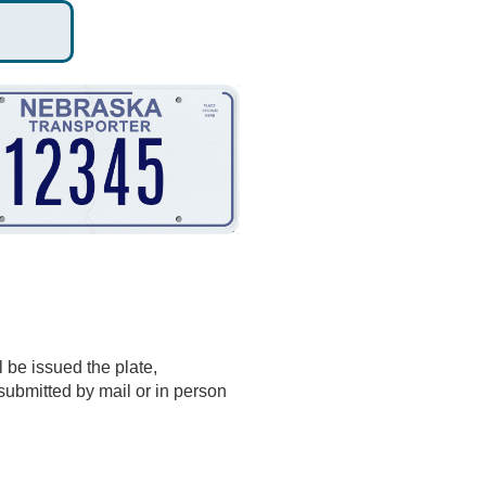
 be issued the plate,
 submitted by mail or in person