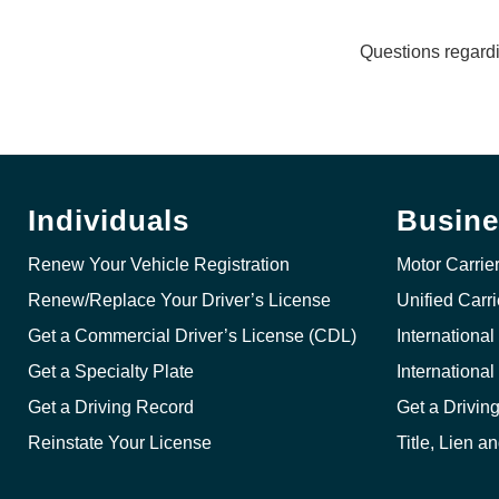
Questions regard
Individuals
Busine
Renew Your Vehicle Registration
Motor Carrie
Renew/Replace Your Driver’s License
Unified Carr
Get a Commercial Driver’s License (CDL)
International
Get a Specialty Plate
Internationa
Get a Driving Record
Get a Drivin
Reinstate Your License
Title, Lien a