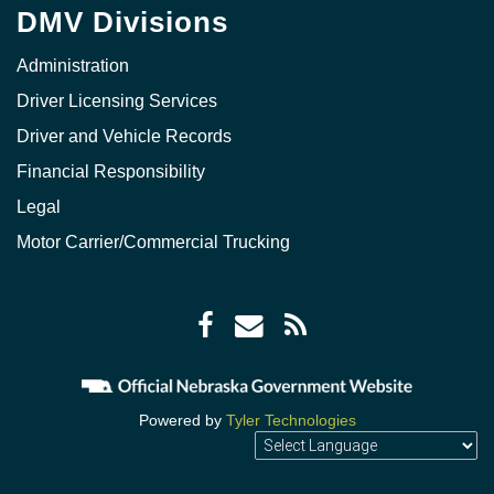
DMV Divisions
Administration
Driver Licensing Services
Driver and Vehicle Records
Financial Responsibility
Legal
Motor Carrier/Commercial Trucking
Facebook
Envelope
RSS
icon
icon
Feed
icon
Powered by
Tyler Technologies