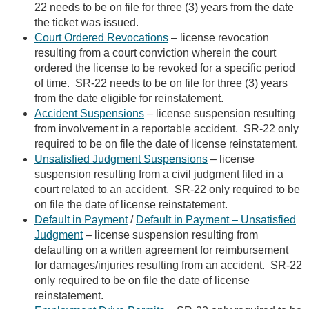
22 needs to be on file for three (3) years from the date
the ticket was issued.
Court Ordered Revocations
– license revocation
resulting from a court conviction wherein the court
ordered the license to be revoked for a specific period
of time. SR-22 needs to be on file for three (3) years
from the date eligible for reinstatement.
Accident Suspensions
– license suspension resulting
from involvement in a reportable accident. SR-22 only
required to be on file the date of license reinstatement.
Unsatisfied Judgment Suspensions
– license
suspension resulting from a civil judgment filed in a
court related to an accident. SR-22 only required to be
on file the date of license reinstatement.
Default in Payment
/
Default in Payment – Unsatisfied
Judgment
– license suspension resulting from
defaulting on a written agreement for reimbursement
for damages/injuries resulting from an accident. SR-22
only required to be on file the date of license
reinstatement.