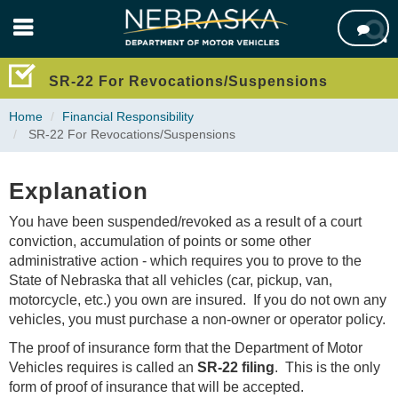
Skip

to
main
content
SR-22 For Revocations/Suspensions
Home
Financial Responsibility
SR-22 For Revocations/Suspensions
Explanation
You have been suspended/revoked as a result of a court
conviction, accumulation of points or some other
administrative action - which requires you to prove to the
State of Nebraska that all vehicles (car, pickup, van,
motorcycle, etc.) you own are insured. If you do not own any
vehicles, you must purchase a non-owner or operator policy.
The proof of insurance form that the Department of Motor
Vehicles requires is called an
SR-22 filing
. This is the only
form of proof of insurance that will be accepted.