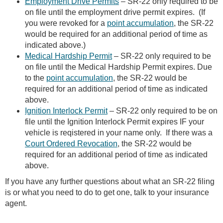
Employment Drive Permits
– SR-22 only required to be
on file until the employment drive permit expires. (If
you were revoked for a
point accumulation
, the SR-22
would be required for an additional period of time as
indicated above.)
Medical Hardship Permit
– SR-22 only required to be
on file until the Medical Hardship Permit expires. Due
to the
point accumulation
, the SR-22 would be
required for an additional period of time as indicated
above.
Ignition Interlock Permit
– SR-22 only required to be on
file until the Ignition Interlock Permit expires IF your
vehicle is reqistered in your name only. If there was a
Court Ordered Revocation
, the SR-22 would be
required for an additional period of time as indicated
above.
If you have any further questions about what an SR-22 filing
is or what you need to do to get one, talk to your insurance
agent.