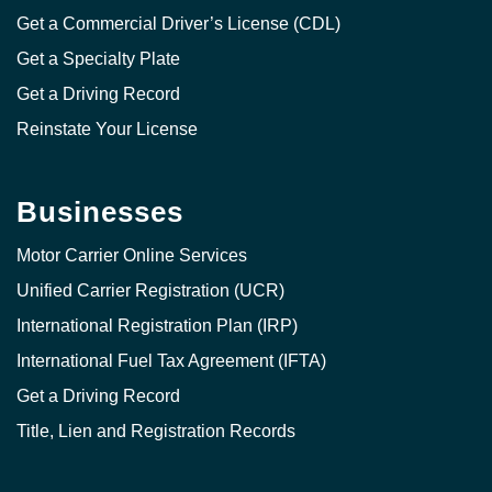
Get a Commercial Driver’s License (CDL)
Get a Specialty Plate
Get a Driving Record
Reinstate Your License
Businesses
Motor Carrier Online Services
Unified Carrier Registration (UCR)
International Registration Plan (IRP)
International Fuel Tax Agreement (IFTA)
Get a Driving Record
Title, Lien and Registration Records