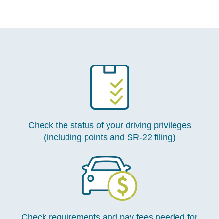
Check the status of your driving privileges
(including points and SR-22 filing)
Check requirements and pay fees needed for