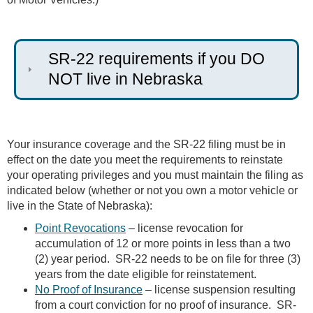
SR-22 requirements if you DO
NOT live in Nebraska
Your insurance coverage and the SR-22 filing must be in
effect on the date you meet the requirements to reinstate
your operating privileges and you must maintain the filing as
indicated below (whether or not you own a motor vehicle or
live in the State of Nebraska):
Point Revocations
– license revocation for
accumulation of 12 or more points in less than a two
(2) year period. SR-22 needs to be on file for three (3)
years from the date eligible for reinstatement.
No Proof of Insurance
– license suspension resulting
from a court conviction for no proof of insurance. SR-