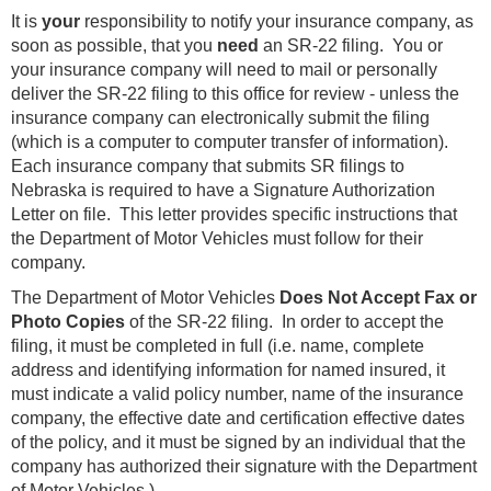
It is
your
responsibility to notify your insurance company, as
soon as possible, that you
need
an SR-22 filing. You or
your insurance company will need to mail or personally
deliver the SR-22 filing to this office for review - unless the
insurance company can electronically submit the filing
(which is a computer to computer transfer of information).
Each insurance company that submits SR filings to
Nebraska is required to have a Signature Authorization
Letter on file. This letter provides specific instructions that
the Department of Motor Vehicles must follow for their
company.
The Department of Motor Vehicles
Does Not Accept Fax or
Photo Copies
of the SR-22 filing. In order to accept the
filing, it must be completed in full (i.e. name, complete
address and identifying information for named insured, it
must indicate a valid policy number, name of the insurance
company, the effective date and certification effective dates
of the policy, and it must be signed by an individual that the
company has authorized their signature with the Department
of Motor Vehicles.)