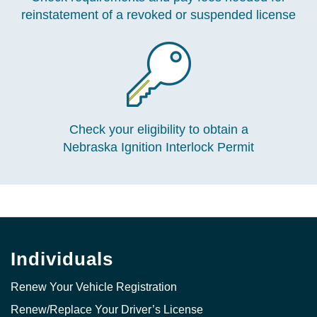
reinstatement of a revoked or suspended license
Check your eligibility to obtain a
Nebraska Ignition Interlock Permit
Individuals
Renew Your Vehicle Registration
Renew/Replace Your Driver’s License