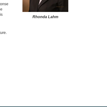
ponse
se
is
Rhonda Lahm
ure.