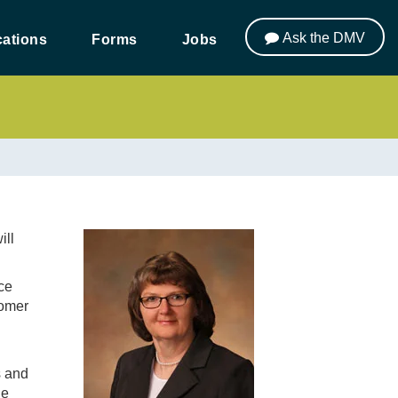
Ask the DMV
ations
Forms
Jobs
ill
ce
tomer
s and
ue