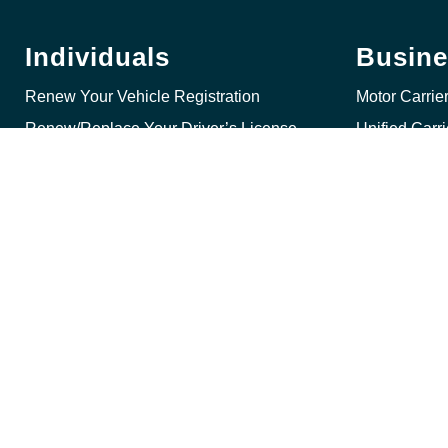
Individuals
Busine
Renew Your Vehicle Registration
Motor Carrie
Renew/Replace Your Driver’s License
Unified Carr
Get a Commercial Driver’s License (CDL)
International
Get a Specialty Plate
Internationa
Get a Driving Record
Get a Drivin
Reinstate Your License
Title, Lien a
© 2026 State of Nebra