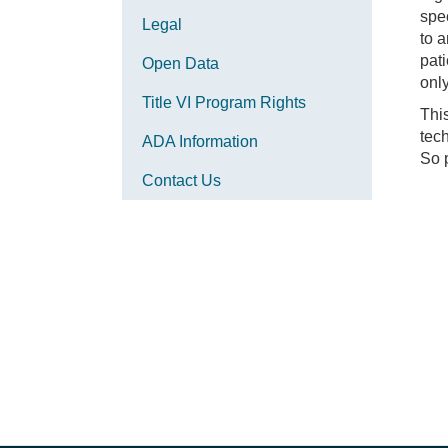
spec
Legal
to 
pati
Open Data
only
Title VI Program Rights
This
tech
ADA Information
So p
Contact Us