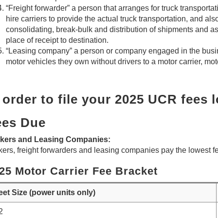
“Freight forwarder” a person that arranges for truck transportati
hire carriers to provide the actual truck transportation, and al
consolidating, break-bulk and distribution of shipments and as
place of receipt to destination.
“Leasing company” a person or company engaged in the busine
motor vehicles they own without drivers to a motor carrier, motor
 order to file your 2025 UCR fees 
ees Due
kers and Leasing Companies:
ers, freight forwarders and leasing companies pay the lowest fee
25 Motor Carrier Fee Bracket
eet Size (power units only)
2