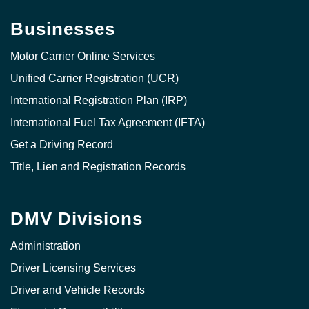
Businesses
Motor Carrier Online Services
Unified Carrier Registration (UCR)
International Registration Plan (IRP)
International Fuel Tax Agreement (IFTA)
Get a Driving Record
Title, Lien and Registration Records
DMV Divisions
Administration
Driver Licensing Services
Driver and Vehicle Records