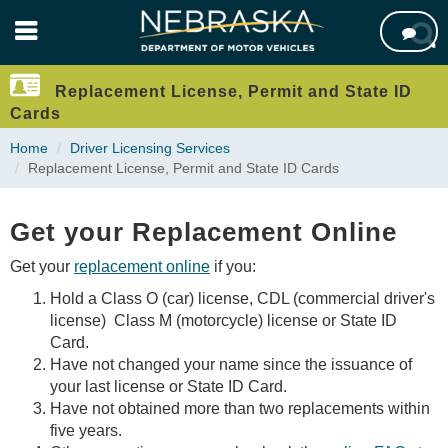
Skip

to
main
content
Replacement License, Permit and State ID
Cards
Home
Driver Licensing Services
Replacement License, Permit and State ID Cards
Get your Replacement Online
Get your
replacement online
if you:
Hold a Class O (car) license, CDL (commercial driver's
license) Class M (motorcycle) license or State ID
Card.
Have not changed your name since the issuance of
your last license or State ID Card.
Have not obtained more than two replacements within
five years.