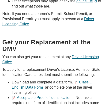
Other exceptions may apply, check the
online FAQs
to
find out what those are.
Note: If you need a Learner's Permit, School Permit, or
Provisional Permit you must apply in person at a
Driver
Licensing Office
.
Get your Replacement at the
DMV
You can also get your replacement at any
Driver Licensing
Office
.
To apply for a replacement Driver's License, Permit or State
Identification Card, a resident must submit the following:
Download and complete a data form,
Class O
English Data Form
or
complete one at the driver
licensing office.
Acceptable Proof of Identification
- Nebraska
requires one form of identification that includes name