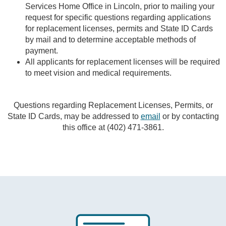
Services Home Office in Lincoln, prior to mailing your
request for specific questions regarding applications
for replacement licenses, permits and State ID Cards
by mail and to determine acceptable methods of
payment.
All applicants for replacement licenses will be required
to meet vision and medical requirements.
Questions regarding Replacement Licenses, Permits, or
State ID Cards, may be addressed to
email
or by contacting
this office at (402) 471-3861.