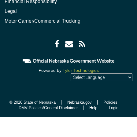
Financial Responsibility
Legal
Motor Carrier/Commercial Trucking
Facebook
Envelope
RSS
icon
icon
Feed
icon
Powered by
Tyler Technologies
© 2026 State of Nebraska
Nebraska.gov
Policies
DMV Policies/General Disclaimer
Help
Login