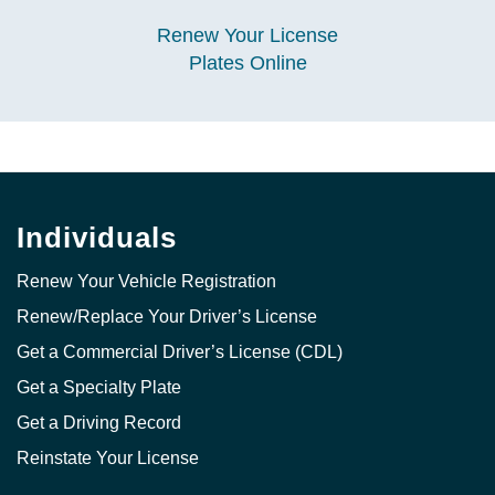
Renew Your License
Plates Online
Individuals
Renew Your Vehicle Registration
Renew/Replace Your Driver’s License
Get a Commercial Driver’s License (CDL)
Get a Specialty Plate
Get a Driving Record
Reinstate Your License