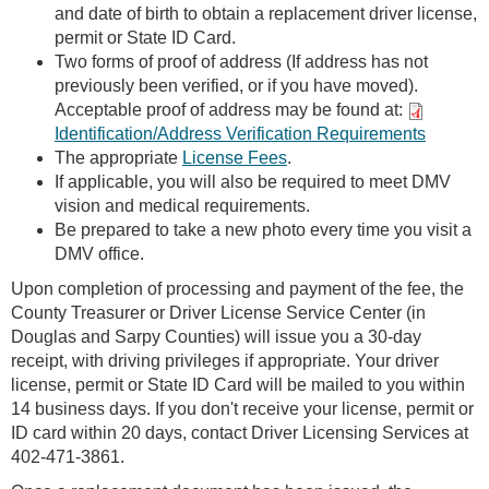
and date of birth to obtain a replacement driver license,
permit or State ID Card.
Two forms of proof of address (If address has not
previously been verified, or if you have moved).
Acceptable proof of address may be found at:
Identification/Address Verification Requirements
The appropriate
License Fees
.
If applicable, you will also be required to meet DMV
vision and medical requirements.
Be prepared to take a new photo every time you visit a
DMV office.
Upon completion of processing and payment of the fee, the
County Treasurer or Driver License Service Center (in
Douglas and Sarpy Counties) will issue you a 30-day
receipt, with driving privileges if appropriate. Your driver
license, permit or State ID Card will be mailed to you within
14 business days. If you don't receive your license, permit or
ID card within 20 days, contact Driver Licensing Services at
402-471-3861.