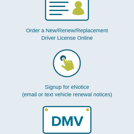
Order a New/Renew/Replacement
Driver License Online
Signup for eNotice
(email or text vehicle renewal notices)