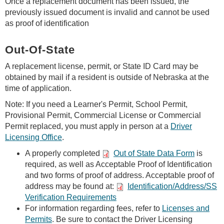
Once a replacement document has been issued, the
previously issued document is invalid and cannot be used
as proof of identification
Out-Of-State
A replacement license, permit, or State ID Card may be
obtained by mail if a resident is outside of Nebraska at the
time of application.
Note: If you need a Learner's Permit, School Permit,
Provisional Permit, Commercial License or Commercial
Permit replaced, you must apply in person at a
Driver
Licensing Office
.
A properly completed
Out of State Data Form
is
required, as well as Acceptable Proof of Identification
and two forms of proof of address. Acceptable proof of
address may be found at:
Identification/Address/SS
Verification Requirements
For information regarding fees, refer to
Licenses and
Permits
. Be sure to contact the Driver Licensing