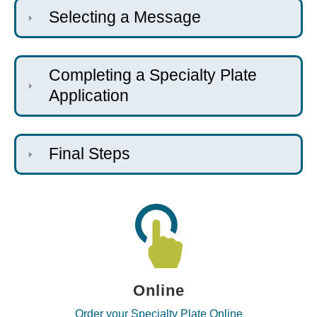
Selecting a Message
Completing a Specialty Plate
Application
Final Steps
Online
Order your Specialty Plate Online