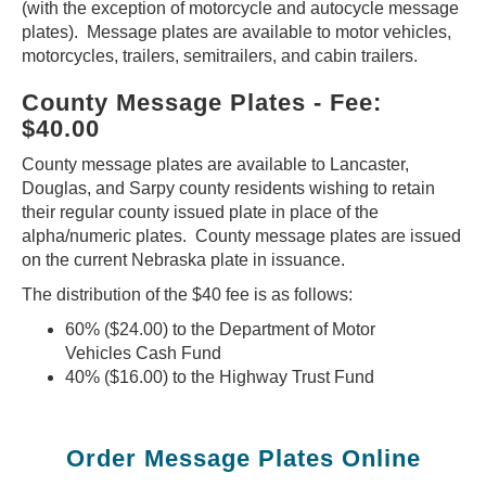
(with the exception of motorcycle and autocycle message
plates). Message plates are available to motor vehicles,
motorcycles, trailers, semitrailers, and cabin trailers.
County Message Plates - Fee:
$40.00
County message plates are available to Lancaster,
Douglas, and Sarpy county residents wishing to retain
their regular county issued plate in place of the
alpha/numeric plates. County message plates are issued
on the current Nebraska plate in issuance.
The distribution of the $40 fee is as follows:
60% ($24.00) to the Department of Motor
Vehicles Cash Fund
40% ($16.00) to the Highway Trust Fund
Order Message Plates Online