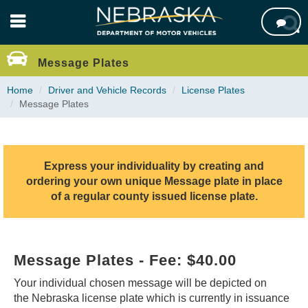
Skip

to
main
content
Message Plates
Home
Driver and Vehicle Records
License Plates
Message Plates
Express your individuality by creating and
ordering your own unique Message plate in place
of a regular county issued license plate.
Message Plates - Fee: $40.00
Your individual chosen message will be depicted on
the Nebraska license plate which is currently in issuance