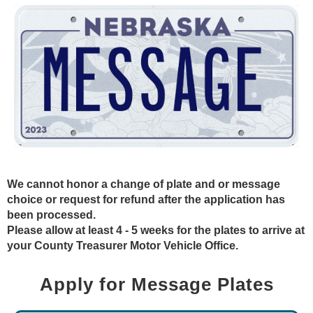
We cannot honor a change of plate and or message
choice or request for refund after the application has
been processed.
Please allow at least 4 - 5 weeks for the plates to arrive at
your County Treasurer Motor Vehicle Office.
Apply for Message Plates