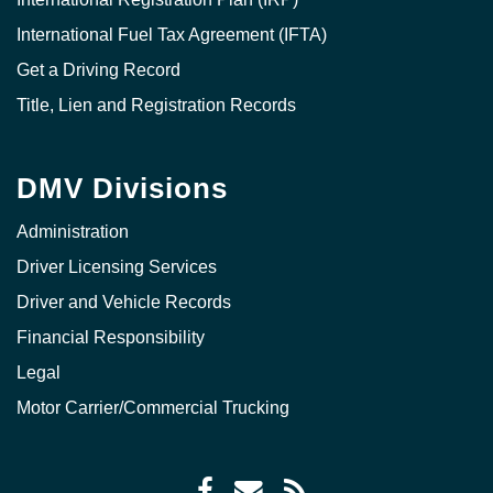
International Fuel Tax Agreement (IFTA)
Get a Driving Record
Title, Lien and Registration Records
DMV Divisions
Administration
Driver Licensing Services
Driver and Vehicle Records
Financial Responsibility
Legal
Motor Carrier/Commercial Trucking
Facebook
Envelope
RSS