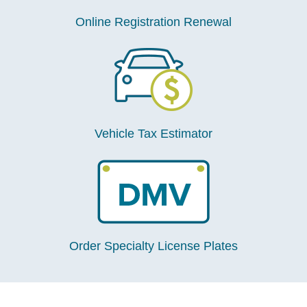
Online Registration Renewal
Vehicle Tax Estimator
Order Specialty License Plates