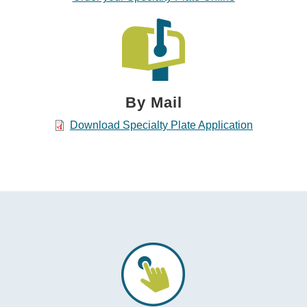
By Mail
Download Specialty Plate Application