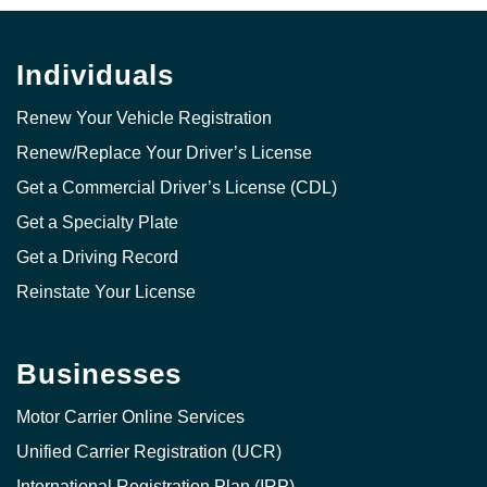
Individuals
Renew Your Vehicle Registration
Renew/Replace Your Driver’s License
Get a Commercial Driver’s License (CDL)
Get a Specialty Plate
Get a Driving Record
Reinstate Your License
Businesses
Motor Carrier Online Services
Unified Carrier Registration (UCR)
International Registration Plan (IRP)