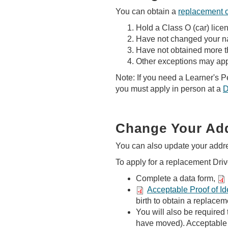
You can obtain a
replacement 
Hold a Class O (car) lice
Have not changed your nam
Have not obtained more th
Other exceptions may app
Note: If you need a Learner's 
you must apply in person at a
D
Change Your Add
You can also update your addr
To apply for a replacement Drive
Complete a data form,
Acceptable Proof of Ide
birth to obtain a replacem
You will also be required 
have moved). Acceptable 