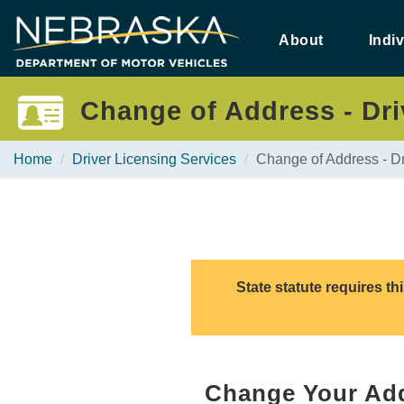
Skip
to
About
Indi
main
content
Change of Address - Driv
Home
Driver Licensing Services
Change of Address - Dr
State statute requires t
Change Your Add