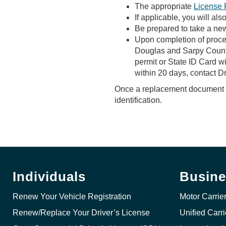
The appropriate
License 
If applicable, you will a
Be prepared to take a new
Upon completion of proces
Douglas and Sarpy Counties
permit or State ID Card wi
within 20 days, contact D
Once a replacement document ha
identification.
Individuals
Busine
Renew Your Vehicle Registration
Motor Carrie
Renew/Replace Your Driver’s License
Unified Carr