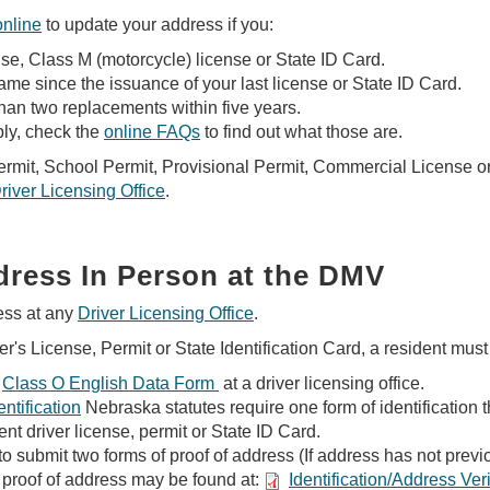
online
to update your address if you:
nse, Class M (motorcycle) license or State ID Card.
e since the issuance of your last license or State ID Card.
an two replacements within five years.
ly, check the
online FAQs
to find out what those are.
Permit, School Permit, Provisional Permit, Commercial License 
river Licensing Office
.
ress In Person at the DMV
ess at any
Driver Licensing Office
.
r's License, Permit or State Identification Card, a resident must
Class O English Data Form
at a driver licensing office.
ntification
Nebraska statutes require one form of identification 
ent driver license, permit or State ID Card.
to submit two forms of proof of address (If address has not previo
proof of address may be found at:
Identification/Address Ve