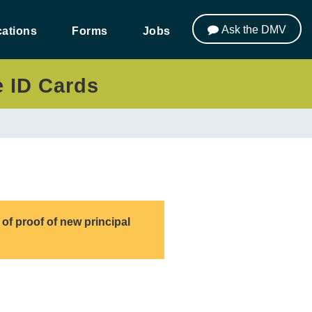
Ask the DMV
ations
Forms
Jobs
e ID Cards
of proof of new principal