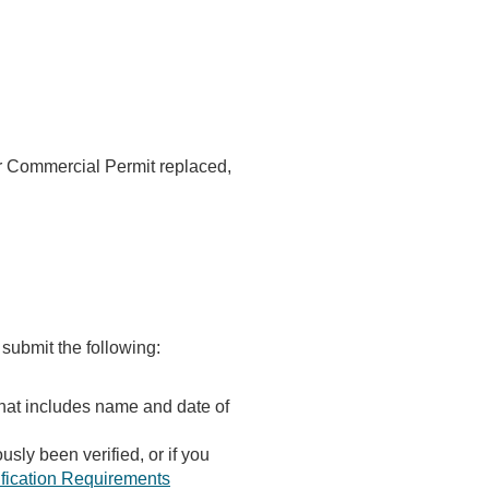
or Commercial Permit replaced,
 submit the following:
that includes name and date of
usly been verified, or if you
rification Requirements