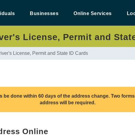
viduals
Businesses
Online Services
Loc
er's License, Permit and Stat
iver's License, Permit and State ID Cards
his be done within 60 days of the address change. Two forms 
address will be required.
ress Online