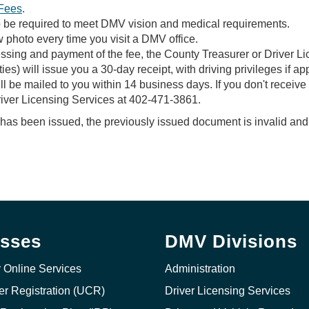
Fees
.
lso be required to meet DMV vision and medical requirements.
 photo every time you visit a DMV office.
sing and payment of the fee, the County Treasurer or Driver Li
) will issue you a 30-day receipt, with driving privileges if app
ll be mailed to you within 14 business days. If you don't receive 
river Licensing Services at 402-471-3861.
s been issued, the previously issued document is invalid and 
sses
DMV Divisions
r Online Services
Administration
ier Registration (UCR)
Driver Licensing Services