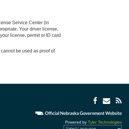
cense Service Center (in
ropriate. Your driver license,
your license, permit or ID card
cannot be used as proof of
Facebo
Enve
R
icon
icon
F
i
Powered by
Tyler Technologies