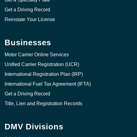
Get a Driving Record
Reinstate Your License
Businesses
Motor Carrier Online Services
Unified Carrier Registration (UCR)
International Registration Plan (IRP)
International Fuel Tax Agreement (IFTA)
Get a Driving Record
Title, Lien and Registration Records
DMV Divisions