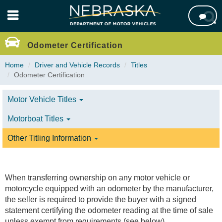
Skip

to
main
content
Odometer Certification
Home
Driver and Vehicle Records
Titles
Odometer Certification
Motor Vehicle Titles
Motorboat Titles
Other Titling Information
When transferring ownership on any motor vehicle or
motorcycle equipped with an odometer by the manufacturer,
the seller is required to provide the buyer with a signed
statement certifying the odometer reading at the time of sale
unless exempt from requirements (see below).