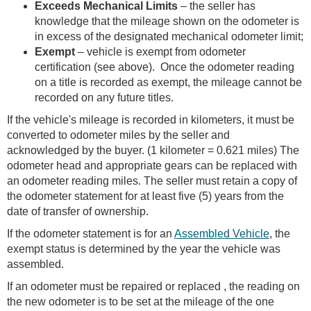
Exceeds Mechanical Limits
– the seller has
knowledge that the mileage shown on the odometer is
in excess of the designated mechanical odometer limit;
Exempt
– vehicle is exempt from odometer
certification (see above). Once the odometer reading
on a title is recorded as exempt, the mileage cannot be
recorded on any future titles.
If the vehicle's mileage is recorded in kilometers, it must be
converted to odometer miles by the seller and
acknowledged by the buyer. (1 kilometer = 0.621 miles) The
odometer head and appropriate gears can be replaced with
an odometer reading miles. The seller must retain a copy of
the odometer statement for at least five (5) years from the
date of transfer of ownership.
If the odometer statement is for an
Assembled Vehicle
, the
exempt status is determined by the year the vehicle was
assembled.
If an odometer must be repaired or replaced , the reading on
the new odometer is to be set at the mileage of the one