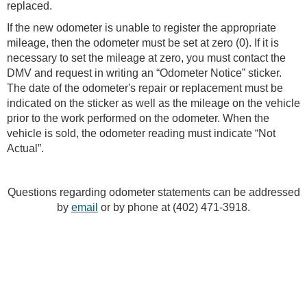
replaced.
If the new odometer is unable to register the appropriate
mileage, then the odometer must be set at zero (0). If it is
necessary to set the mileage at zero, you must contact the
DMV and request in writing an “Odometer Notice” sticker.
The date of the odometer's repair or replacement must be
indicated on the sticker as well as the mileage on the vehicle
prior to the work performed on the odometer. When the
vehicle is sold, the odometer reading must indicate “Not
Actual”.
Questions regarding odometer statements can be addressed
by
email
or by phone at (402) 471-3918.