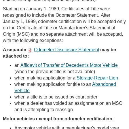
Starting on January 1, 1989, Certificates of Title were
redesigned to include the Odometer Statement. After
January 1, 1999, odometer certification will be accepted only
on the Certificate of Title or Manufacturer's Statement of
Origin (MSO) and no separate attachment will be accepted,
with the following exceptions:
A separate
Odometer Disclosure Statement
may be
attached to:
an
Affidavit of Transfer of Decedent's Motor Vehicle
(when the previous title is not available)
when making application for a
Storage-Repair Lien
when making application for title to an
Abandoned
Vehicle
when a title is to be issued by court order
when a dealer has voided an assignment on an MSO
and is attempting to reassign
Motor vehicles exempt from odometer certification:
Any motor vehicle with a manufacturer's model year