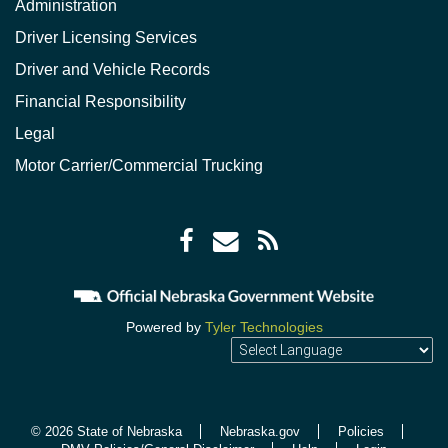
Administration
Driver Licensing Services
Driver and Vehicle Records
Financial Responsibility
Legal
Motor Carrier/Commercial Trucking
Facebook
Envelope
RSS
icon
icon
Feed
icon
Powered by
Tyler Technologies
© 2026 State of Nebraska
Nebraska.gov
Policies