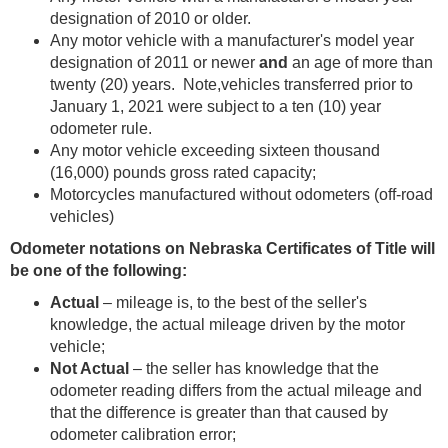
designation of 2010 or older.
Any motor vehicle with a manufacturer's model year
designation of 2011 or newer
and
an age of more than
twenty (20) years. Note,vehicles transferred prior to
January 1, 2021 were subject to a ten (10) year
odometer rule.
Any motor vehicle exceeding sixteen thousand
(16,000) pounds gross rated capacity;
Motorcycles manufactured without odometers (off-road
vehicles)
Odometer notations on Nebraska Certificates of Title will
be one of the following:
Actual
– mileage is, to the best of the seller's
knowledge, the actual mileage driven by the motor
vehicle;
Not Actual
– the seller has knowledge that the
odometer reading differs from the actual mileage and
that the difference is greater than that caused by
odometer calibration error;