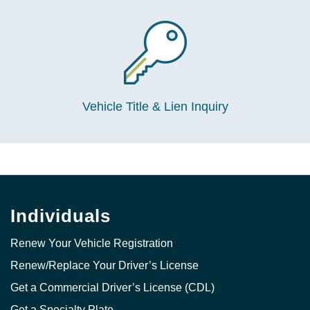
Vehicle Title & Lien Inquiry
Individuals
Renew Your Vehicle Registration
Renew/Replace Your Driver’s License
Get a Commercial Driver’s License (CDL)
Get a Specialty Plate