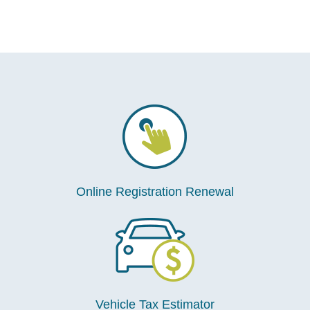
Online Registration Renewal
Vehicle Tax Estimator