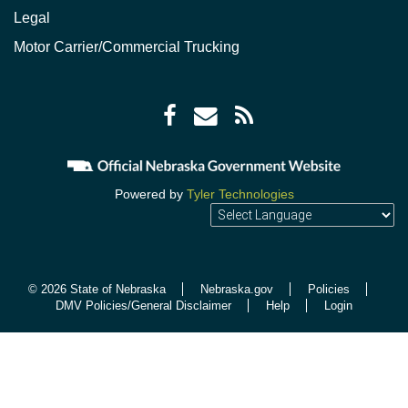
Legal
Motor Carrier/Commercial Trucking
Facebook
Envelope
RSS
icon
icon
Feed
icon
Powered by
Tyler Technologies
© 2026 State of Nebraska
Nebraska.gov
Policies
DMV Policies/General Disclaimer
Help
Login