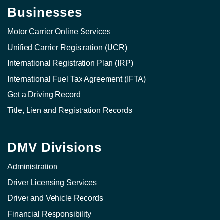
Businesses
Motor Carrier Online Services
Unified Carrier Registration (UCR)
International Registration Plan (IRP)
International Fuel Tax Agreement (IFTA)
Get a Driving Record
Title, Lien and Registration Records
DMV Divisions
Administration
Driver Licensing Services
Driver and Vehicle Records
Financial Responsibility