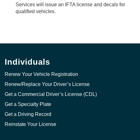
Services will issue an IFTA license and decals for
qualified vehicles.
Individuals
Renew Your Vehicle Registration
Renew/Replace Your Driver’s License
Get a Commercial Driver’s License (CDL)
Get a Specialty Plate
Get a Driving Record
Reinstate Your License