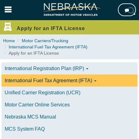
Skip

to
main
content
Apply for an IFTA License
Home
Motor Carriers/Trucking
International Fuel Tax Agreement (IFTA)
Apply for an IFTA License
International Registration Plan (IRP)
International Fuel Tax Agreement (IFTA)
Unified Carrier Registration (UCR)
Motor Carrier Online Services
Nebraska MCS Manual
MCS System FAQ