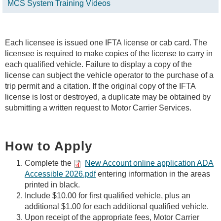
MCS System Training Videos
Each licensee is issued one IFTA license or cab card. The
licensee is required to make copies of the license to carry in
each qualified vehicle. Failure to display a copy of the
license can subject the vehicle operator to the purchase of a
trip permit and a citation. If the original copy of the IFTA
license is lost or destroyed, a duplicate may be obtained by
submitting a written request to Motor Carrier Services.
How to Apply
Complete the
New Account online application ADA
Accessible 2026.pdf
entering information in the areas
printed in black.
Include $10.00 for first qualified vehicle, plus an
additional $1.00 for each additional qualified vehicle.
Upon receipt of the appropriate fees, Motor Carrier