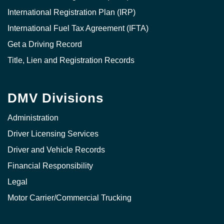
International Registration Plan (IRP)
International Fuel Tax Agreement (IFTA)
Get a Driving Record
Title, Lien and Registration Records
DMV Divisions
Administration
Driver Licensing Services
Driver and Vehicle Records
Financial Responsibility
Legal
Motor Carrier/Commercial Trucking