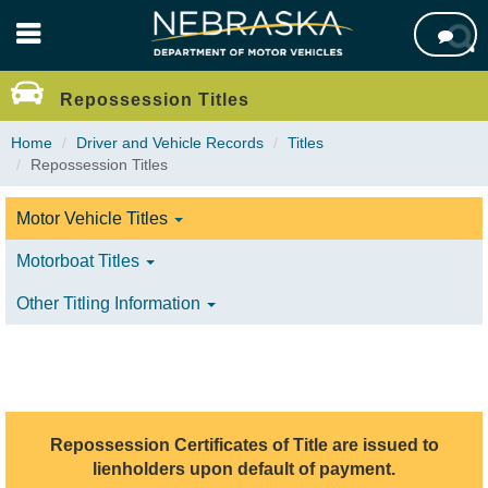
Skip

to
main
content
Repossession Titles
Home
Driver and Vehicle Records
Titles
Repossession Titles
Motor Vehicle Titles
Motorboat Titles
Other Titling Information
Repossession Certificates of Title are issued to
lienholders upon default of payment.