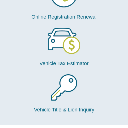
Online Registration Renewal
Vehicle Tax Estimator
Vehicle Title & Lien Inquiry