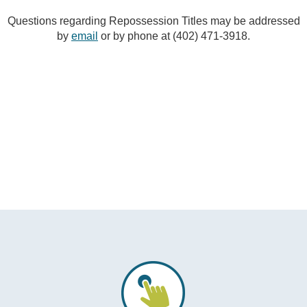
Questions regarding Repossession Titles may be addressed
by
email
or by phone at (402) 471-3918.