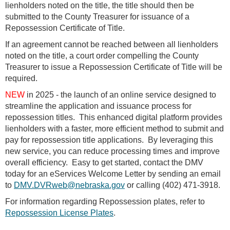
lienholders noted on the title, the title should then be
submitted to the County Treasurer for issuance of a
Repossession Certificate of Title.
If an agreement cannot be reached between all lienholders
noted on the title, a court order compelling the County
Treasurer to issue a Repossession Certificate of Title will be
required.
NEW
in 2025 - the launch of an online service designed to
streamline the application and issuance process for
repossession titles. This enhanced digital platform provides
lienholders with a faster, more efficient method to submit and
pay for repossession title applications. By leveraging this
new service, you can reduce processing times and improve
overall efficiency. Easy to get started, contact the DMV
today for an eServices Welcome Letter by sending an email
to
DMV.DVRweb@nebraska.gov
or calling (402) 471-3918.
For information regarding Repossession plates, refer to
Repossession License Plates
.