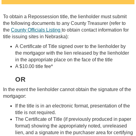
To obtain a Repossession title, the lienholder must submit
the following documents to any County Treasurer (refer to
the
County Officials Listing
to obtain contact information for
title issuing sites in Nebraska):
A Certificate of Title signed over to the lienholder by
the mortgagor with the lien released by the lienholder
in the appropriate place on the face of the title
A $10.00 title fee*
OR
In the event the lienholder cannot obtain the signature of the
mortgagor:
If the title is in an electronic format, presentation of the
title is not required.
The Certificate of Title (if previously produced in paper
format) showing the appropriately noted, unreleased
lien, and a signature in the purchaser area for certifying