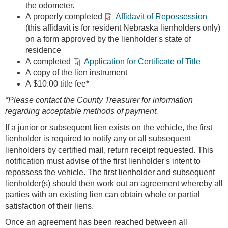
the odometer.
A properly completed
Affidavit of Repossession
(this affidavit is for resident Nebraska lienholders only)
on a form approved by the lienholder's state of
residence
A completed
Application for Certificate of Title
A copy of the lien instrument
A $10.00 title fee*
*Please contact the County Treasurer for information
regarding acceptable methods of payment.
If a junior or subsequent lien exists on the vehicle, the first
lienholder is required to notify any or all subsequent
lienholders by certified mail, return receipt requested. This
notification must advise of the first lienholder's intent to
repossess the vehicle. The first lienholder and subsequent
lienholder(s) should then work out an agreement whereby all
parties with an existing lien can obtain whole or partial
satisfaction of their liens.
Once an agreement has been reached between all