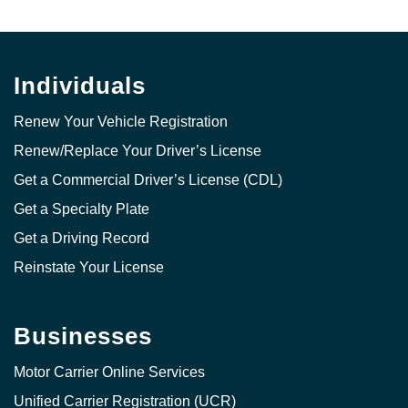
Individuals
Renew Your Vehicle Registration
Renew/Replace Your Driver’s License
Get a Commercial Driver’s License (CDL)
Get a Specialty Plate
Get a Driving Record
Reinstate Your License
Businesses
Motor Carrier Online Services
Unified Carrier Registration (UCR)