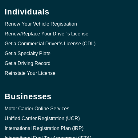
Individuals
Renew Your Vehicle Registration
Renew/Replace Your Driver’s License
Get a Commercial Driver’s License (CDL)
Get a Specialty Plate
Get a Driving Record
Reinstate Your License
Businesses
Motor Carrier Online Services
Unified Carrier Registration (UCR)
International Registration Plan (IRP)