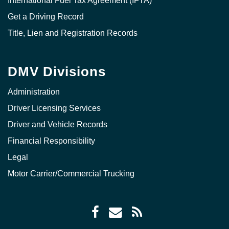
International Fuel Tax Agreement (IFTA)
Get a Driving Record
Title, Lien and Registration Records
DMV Divisions
Administration
Driver Licensing Services
Driver and Vehicle Records
Financial Responsibility
Legal
Motor Carrier/Commercial Trucking
Facebook
Envelope
RSS
icon
icon
Feed