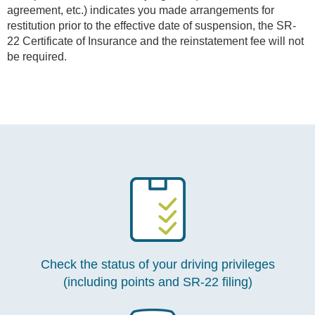
agreement, etc.) indicates you made arrangements for
restitution prior to the effective date of suspension, the SR-
22 Certificate of Insurance and the reinstatement fee will not
be required.
Check the status of your driving privileges
(including points and SR-22 filing)