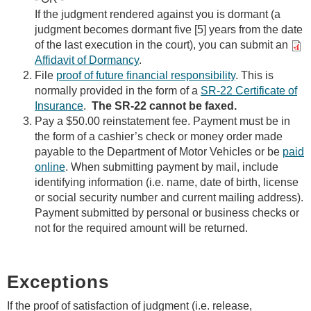
If the judgment rendered against you is dormant (a
judgment becomes dormant five [5] years from the date
of the last execution in the court), you can submit an
Affidavit of Dormancy
.
File
proof of future financial responsibility
. This is
normally provided in the form of a
SR-22 Certificate of
Insurance
.
The SR-22 cannot be faxed.
Pay a $50.00 reinstatement fee. Payment must be in
the form of a cashier’s check or money order made
payable to the Department of Motor Vehicles or be
paid
online
. When submitting payment by mail, include
identifying information (i.e. name, date of birth, license
or social security number and current mailing address).
Payment submitted by personal or business checks or
not for the required amount will be returned.
Exceptions
If the proof of satisfaction of judgment (i.e. release,