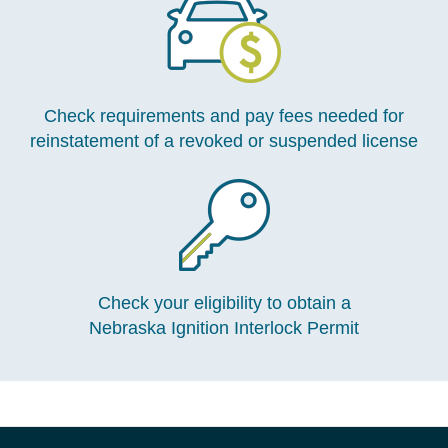
Check requirements and pay fees needed for
reinstatement of a revoked or suspended license
Check your eligibility to obtain a
Nebraska Ignition Interlock Permit