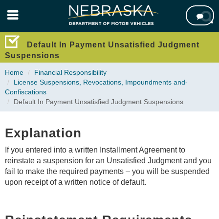
Skip

to
main
content
Default In Payment Unsatisfied Judgment
Suspensions
Home
Financial Responsibility
License Suspensions,­ Revocations,­ Impoundments ­and­
Confiscations
Default In Payment Unsatisfied Judgment Suspensions
Explanation
If you entered into a written Installment Agreement to
reinstate a suspension for an Unsatisfied Judgment and you
fail to make the required payments – you will be suspended
upon receipt of a written notice of default.