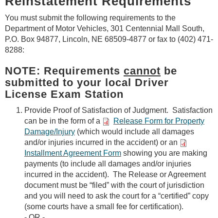
Reinstatement Requirements
You must submit the following requirements to the
Department of Motor Vehicles, 301 Centennial Mall South,
P.O. Box 94877, Lincoln, NE 68509-4877 or fax to (402) 471-
8288:
NOTE: Requirements
cannot
be
submitted to your local Driver
License Exam Station
Provide Proof of Satisfaction of Judgment. Satisfaction
can be in the form of a
Release Form for Property
Damage/Injury
(which would include all damages
and/or injuries incurred in the accident) or an
Installment Agreement Form
showing you are making
payments (to include all damages and/or injuries
incurred in the accident). The Release or Agreement
document must be “filed” with the court of jurisdiction
and you will need to ask the court for a “certified” copy
(some courts have a small fee for certification).
- OR -