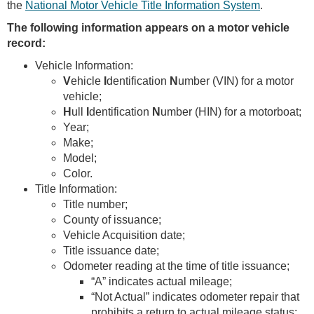
the
National Motor Vehicle Title Information System
.
The following information appears on a motor vehicle
record:
Vehicle Information:
V
ehicle
I
dentification
N
umber (VIN) for a motor
vehicle;
H
ull
I
dentification
N
umber (HIN) for a motorboat;
Year;
Make;
Model;
Color.
Title Information:
Title number;
County of issuance;
Vehicle Acquisition date;
Title issuance date;
Odometer reading at the time of title issuance;
“A” indicates actual mileage;
“Not Actual” indicates odometer repair that
prohibits a return to actual mileage status;