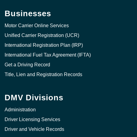
Businesses
Motor Carrier Online Services
Unified Carrier Registration (UCR)
International Registration Plan (IRP)
International Fuel Tax Agreement (IFTA)
Get a Driving Record
Title, Lien and Registration Records
DMV Divisions
Administration
Driver Licensing Services
Driver and Vehicle Records