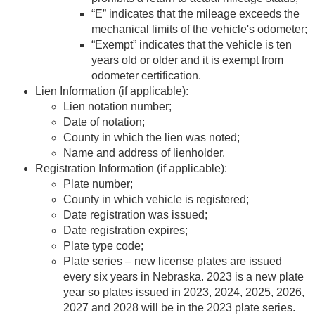
“E” indicates that the mileage exceeds the
mechanical limits of the vehicle's odometer;
“Exempt” indicates that the vehicle is ten
years old or older and it is exempt from
odometer certification.
Lien Information (if applicable):
Lien notation number;
Date of notation;
County in which the lien was noted;
Name and address of lienholder.
Registration Information (if applicable):
Plate number;
County in which vehicle is registered;
Date registration was issued;
Date registration expires;
Plate type code;
Plate series – new license plates are issued
every six years in Nebraska. 2023 is a new plate
year so plates issued in 2023, 2024, 2025, 2026,
2027 and 2028 will be in the 2023 plate series.