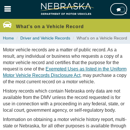
Skip

to
main
content
What's on a Vehicle Record
Home
Driver and Vehicle Records
What's on a Vehicle Record
Motor vehicle records are a matter of public record. As a
result, any individual or business who requests a copy of a
motor vehicle record and certifies that the purpose for the
request is one of the
Exempted Uses as listed in the Uniform
Motor Vehicle Records Disclosure Act
, may purchase a copy
of the most current record on a motor vehicle.
History records which contain Nebraska only data are not
available from the DMV unless the record requested is for
use in connection with a proceeding in any federal, state, or
local court, government agency, or self-regulatory body.
Information on obtaining a motor vehicle history report, multi-
state or Nebraska, for all other purposes is available through