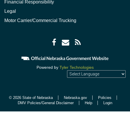
Financial Responsibility
Legal
Motor Carrier/Commercial Trucking
Facebook
Envelope
RSS
icon
icon
Feed
icon
Powered by
Tyler Technologies
© 2026 State of Nebraska
Nebraska.gov
Policies
DMV Policies/General Disclaimer
Help
Login