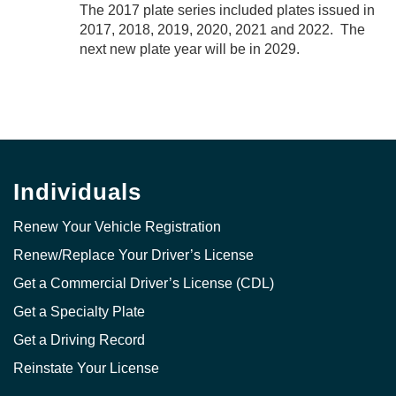
The 2017 plate series included plates issued in
2017, 2018, 2019, 2020, 2021 and 2022. The
next new plate year will be in 2029.
Individuals
Renew Your Vehicle Registration
Renew/Replace Your Driver’s License
Get a Commercial Driver’s License (CDL)
Get a Specialty Plate
Get a Driving Record
Reinstate Your License