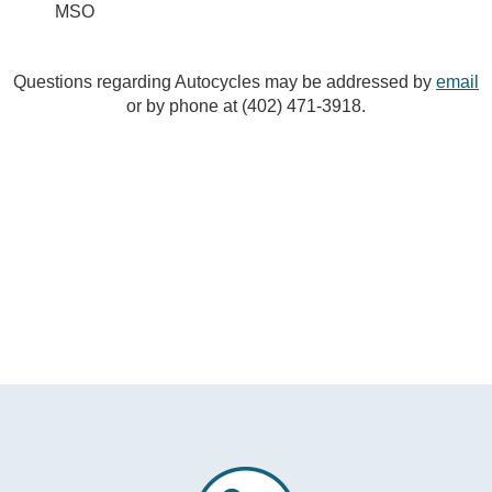
MSO
Questions regarding Autocycles may be addressed by
email
or by phone at (402) 471-3918.