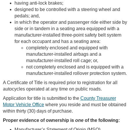
having anti-lock brakes;
designed to be controlled with a steering wheel and
pedals; and,
in which the operator and passenger ride either side by
side or in tandem in a seating area equipped with a
manufacturer-installed three-point safety belt system
for each occupant and has a seating area:
completely enclosed and equipped with
manufacturer-installed airbags and a
manufacturer-installed roll cage; or,
not completely enclosed and is equipped with a
manufacturer-installed rollover protection system.
A Certificate of Title is required prior to registration for all
autocycles operated at any time on public roads.
Application for title is submitted to the
County Treasurer
Motor Vehicle Office
where you reside and must be obtained
within thirty (30) days of purchase.
Proper evidence of ownership is
one
of the following:
Manufacturer’s Statement of Origin (MSO)