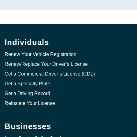
Individuals
Renew Your Vehicle Registration
Renew/Replace Your Driver’s License
Get a Commercial Driver’s License (CDL)
Get a Specialty Plate
Get a Driving Record
Reinstate Your License
Businesses