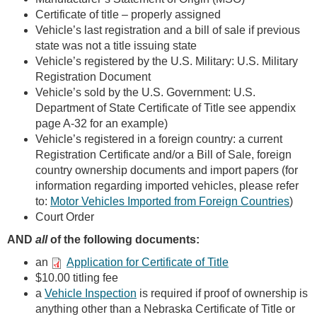
Certificate of title – properly assigned
Vehicle’s last registration and a bill of sale if previous
state was not a title issuing state
Vehicle’s registered by the U.S. Military: U.S. Military
Registration Document
Vehicle’s sold by the U.S. Government: U.S.
Department of State Certificate of Title see appendix
page A-32 for an example)
Vehicle’s registered in a foreign country: a current
Registration Certificate and/or a Bill of Sale, foreign
country ownership documents and import papers (for
information regarding imported vehicles, please refer
to:
Motor Vehicles Imported from Foreign Countries
)
Court Order
AND
all
of the following documents:
an
Application for Certificate of Title
$10.00 titling fee
a
Vehicle Inspection
is required if proof of ownership is
anything other than a Nebraska Certificate of Title or