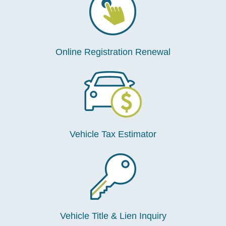
Online Registration Renewal
Vehicle Tax Estimator
Vehicle Title & Lien Inquiry