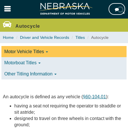
Skip

to
main
content
Autocycle
Home
Driver and Vehicle Records
Titles
Autocycle
Motor Vehicle Titles
Motorboat Titles
Other Titling Information
An autocycle is defined as any vehicle (
§60-104.01
):
having a seat not requiring the operator to straddle or
sit astride;
designed to travel on three wheels in contact with the
ground;