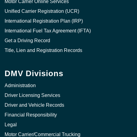
Motor Carrier Online Services
Unified Carrier Registration (UCR)
International Registration Plan (IRP)
International Fuel Tax Agreement (IFTA)
Get a Driving Record
Title, Lien and Registration Records
DMV Divisions
Administration
Driver Licensing Services
Driver and Vehicle Records
Financial Responsibility
Legal
Motor Carrier/Commercial Trucking