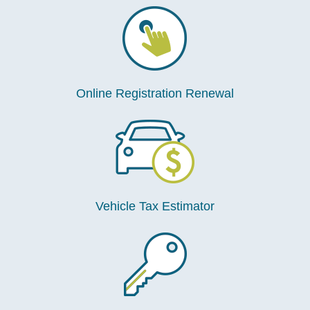
Online Registration Renewal
Vehicle Tax Estimator