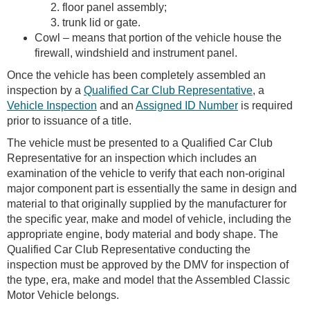
floor panel assembly;
trunk lid or gate.
Cowl – means that portion of the vehicle house the
firewall, windshield and instrument panel.
Once the vehicle has been completely assembled an
inspection by a
Qualified Car Club Representative
, a
Vehicle Inspection
and an
Assigned ID Number
is required
prior to issuance of a title.
The vehicle must be presented to a Qualified Car Club
Representative for an inspection which includes an
examination of the vehicle to verify that each non-original
major component part is essentially the same in design and
material to that originally supplied by the manufacturer for
the specific year, make and model of vehicle, including the
appropriate engine, body material and body shape. The
Qualified Car Club Representative conducting the
inspection must be approved by the DMV for inspection of
the type, era, make and model that the Assembled Classic
Motor Vehicle belongs.