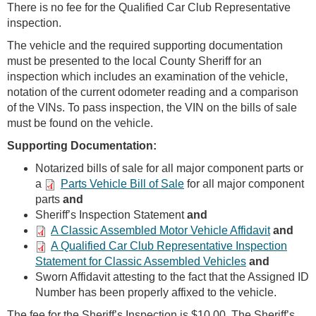
There is no fee for the Qualified Car Club Representative
inspection.
The vehicle and the required supporting documentation
must be presented to the local County Sheriff for an
inspection which includes an examination of the vehicle,
notation of the current odometer reading and a comparison
of the VINs. To pass inspection, the VIN on the bills of sale
must be found on the vehicle.
Supporting Documentation:
Notarized bills of sale for all major component parts or
a
Parts Vehicle Bill of Sale
for all major component
parts
and
Sheriff’s Inspection Statement
and
A Classic Assembled Motor Vehicle Affidavit
and
A Qualified Car Club Representative Inspection
Statement for Classic Assembled Vehicles
and
Sworn Affidavit attesting to the fact that the Assigned ID
Number has been properly affixed to the vehicle.
The fee for the Sheriff’s Inspection is $10.00. The Sheriff’s