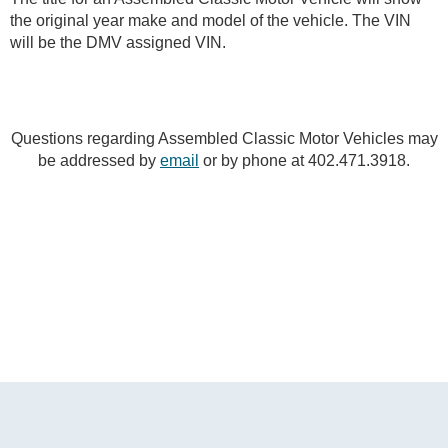
the original year make and model of the vehicle. The VIN
will be the DMV assigned VIN.
Questions regarding Assembled Classic Motor Vehicles may
be addressed by
email
or by phone at 402.471.3918.