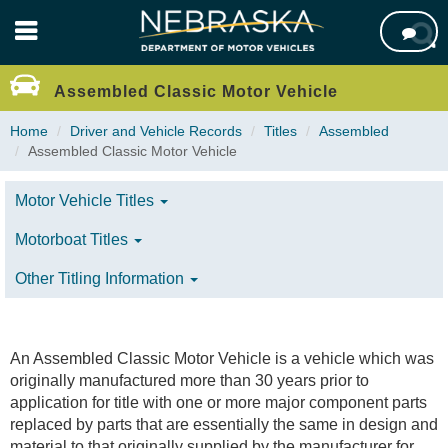
Skip

to
main
content
Assembled Classic Motor Vehicle
Home
Driver and Vehicle Records
Titles
Assembled
Assembled Classic Motor Vehicle
Motor Vehicle Titles
Motorboat Titles
Other Titling Information
An Assembled Classic Motor Vehicle is a vehicle which was
originally manufactured more than 30 years prior to
application for title with one or more major component parts
replaced by parts that are essentially the same in design and
material to that originally supplied by the manufacturer for