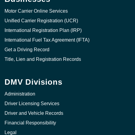
Motor Carrier Online Services
Unified Carrier Registration (UCR)
International Registration Plan (IRP)
International Fuel Tax Agreement (IFTA)
Get a Driving Record
Title, Lien and Registration Records
DMV Divisions
Administration
Driver Licensing Services
Driver and Vehicle Records
Financial Responsibility
Legal