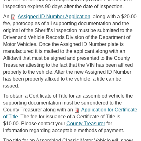
Inspection expires 90 days after the date of inspection.
An
Assigned ID Number Application
, along with a $20.00
fee, photocopies of all supporting documentation and the
original of the Sheriff’s Inspection must be submitted to the
Driver and Vehicle Records Division of the Department of
Motor Vehicles. Once the Assigned ID Number plate is
manufactured it is mailed to the applicant along with an
Affidavit that must be signed and presented to the County
Treasurer attesting to the fact that the VIN has been affixed
properly to the vehicle. After the new Assigned ID Number
has been properly affixed to the vehicle, a title can be
issued.
To obtain a Certificate of Title for an assembled vehicle the
supporting documentation must be surrendered to the
County Treasurer along with an
Application for Certificate
of Title
. The fee for issuance of a Certificate of Title is
$10.00. Please contact your
County Treasurer
for
information regarding acceptable methods of payment.
The title for an Assembled Classic Motor Vehicle will show