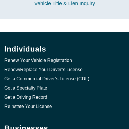
Vehicle Title & Lien Inquiry
Individuals
Renew Your Vehicle Registration
Renew/Replace Your Driver’s License
Get a Commercial Driver’s License (CDL)
Get a Specialty Plate
Get a Driving Record
Reinstate Your License
Businesses