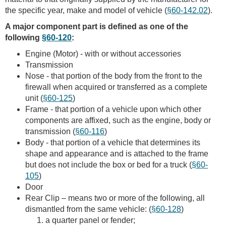
the specific year, make and model of vehicle (
§60-142.02
).
A major component part is defined as one of the
following
§60-120
:
Engine (Motor) - with or without accessories
Transmission
Nose - that portion of the body from the front to the
firewall when acquired or transferred as a complete
unit (
§60-125
)
Frame - that portion of a vehicle upon which other
components are affixed, such as the engine, body or
transmission (
§60-116
)
Body - that portion of a vehicle that determines its
shape and appearance and is attached to the frame
but does not include the box or bed for a truck (
§60-
105
)
Door
Rear Clip – means two or more of the following, all
dismantled from the same vehicle: (
§60-128
)
a quarter panel or fender;