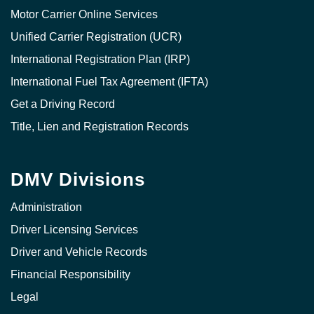
Motor Carrier Online Services
Unified Carrier Registration (UCR)
International Registration Plan (IRP)
International Fuel Tax Agreement (IFTA)
Get a Driving Record
Title, Lien and Registration Records
DMV Divisions
Administration
Driver Licensing Services
Driver and Vehicle Records
Financial Responsibility
Legal