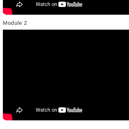
Module 2