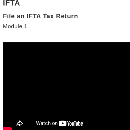
IFTA
File an IFTA Tax Return
Module 1