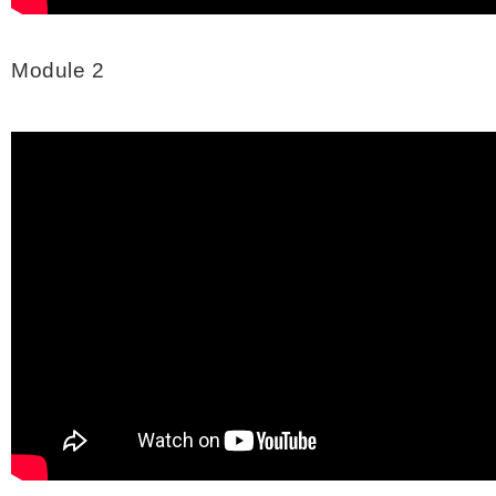
Module 2