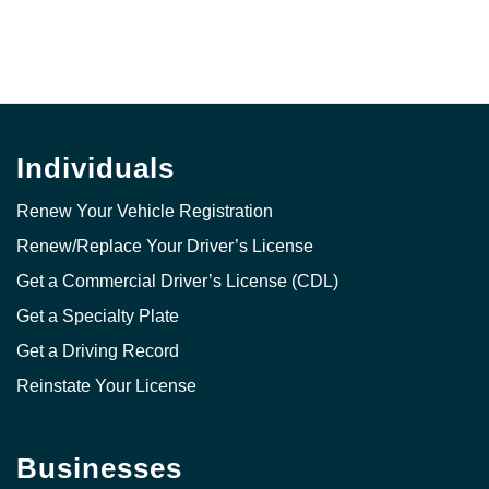
Individuals
Renew Your Vehicle Registration
Renew/Replace Your Driver’s License
Get a Commercial Driver’s License (CDL)
Get a Specialty Plate
Get a Driving Record
Reinstate Your License
Businesses