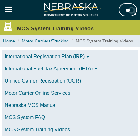
Skip

to
main
content
MCS System Training Videos
Home
Motor Carriers/Trucking
MCS System Training Videos
International Registration Plan (IRP)
International Fuel Tax Agreement (IFTA)
Unified Carrier Registration (UCR)
Motor Carrier Online Services
Nebraska MCS Manual
MCS System FAQ
MCS System Training Videos