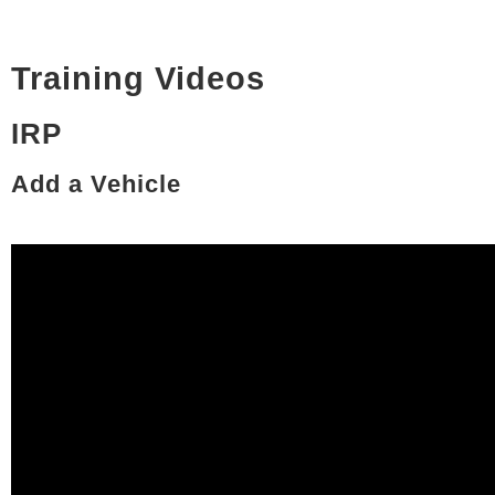
Training Videos
IRP
Add a Vehicle