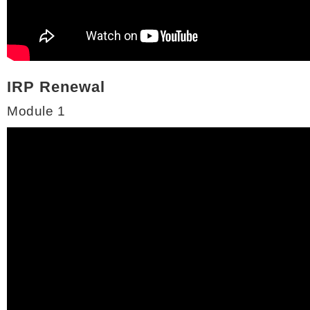
IRP Renewal
Module 1