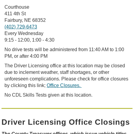
Courthouse
411 4th St ​
Fairbury, NE 68352
(402) 729-6473
Every Wednesday
9:15 - 12:00, 1:00 - 4:30
No drive tests will be administered from 11:40 AM to 1:00
PM, or
after 4:0
0
PM
The Driver Licensing office at this location may be closed
due to inclement weather, staff shortages, or other
unforeseen complications. Please check for office closures
by clicking this link;
Office Closures.
No CDL Skills Tests given at this location.
Driver Licensing Office Closings
The County Treasurer offices, which issue vehicle titles