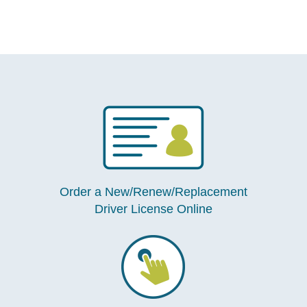
Order a New/Renew/Replacement
Driver License Online