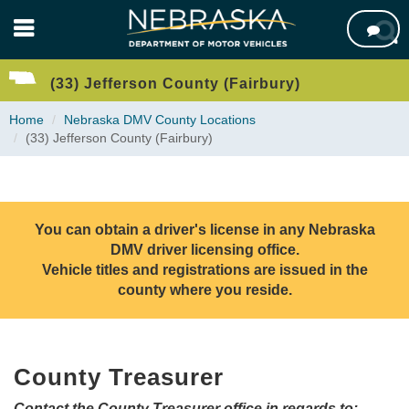
Skip

to
main
content
(33) Jefferson County (Fairbury)
Home
Nebraska DMV County Locations
(33) Jefferson County (Fairbury)
You can obtain a driver's license in any Nebraska
DMV driver licensing office.
Vehicle titles and registrations are issued in the
county where you reside.
County Treasurer
Contact the County Treasurer office in regards to: