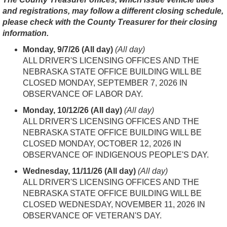
and registrations, may follow a different closing schedule,
please check with the County Treasurer for their closing
information.
Monday, 9/7/26 (All day)
(All day)
ALL DRIVER'S LICENSING OFFICES AND THE
NEBRASKA STATE OFFICE BUILDING WILL BE
CLOSED MON
DAY, SEPTEMBER 7, 2026 IN
OBSERVANCE OF LABOR DAY.
Monday, 10/12/26 (All day)
(All day)
ALL DRIVER'S LICENSING OFFICES AND THE
NEBRASKA STATE OFFICE BUILDING WILL BE
CLOSED MON
DAY, OCTOBER 12, 2026 IN
OBSERVANCE OF INDIGENOUS PEOPLE'S DAY.
Wednesday, 11/11/26 (All day)
(All day)
ALL DRIVER'S LICENSING OFFICES AND THE
NEBRASKA STATE OFFICE BUILDING WILL BE
CLOSED WEDNES
DAY, NOVEMBER 11, 2026 IN
OBSERVANCE OF VETERAN'S DAY.