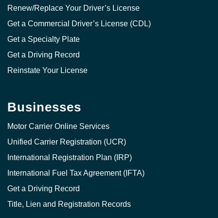
Renew/Replace Your Driver’s License
Get a Commercial Driver’s License (CDL)
Get a Specialty Plate
Get a Driving Record
Reinstate Your License
Businesses
Motor Carrier Online Services
Unified Carrier Registration (UCR)
International Registration Plan (IRP)
International Fuel Tax Agreement (IFTA)
Get a Driving Record
Title, Lien and Registration Records