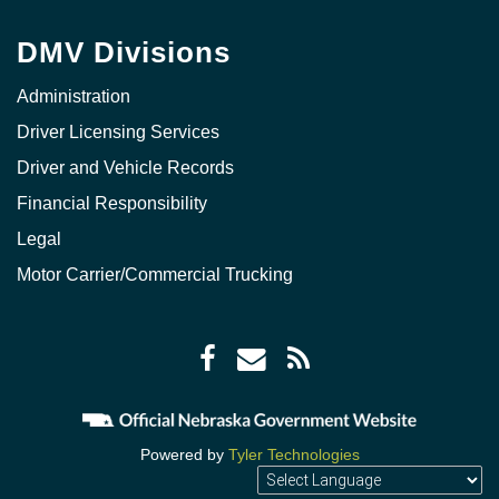
DMV Divisions
Administration
Driver Licensing Services
Driver and Vehicle Records
Financial Responsibility
Legal
Motor Carrier/Commercial Trucking
Facebook
Envelope
RSS
icon
icon
Feed
icon
Powered by
Tyler Technologies