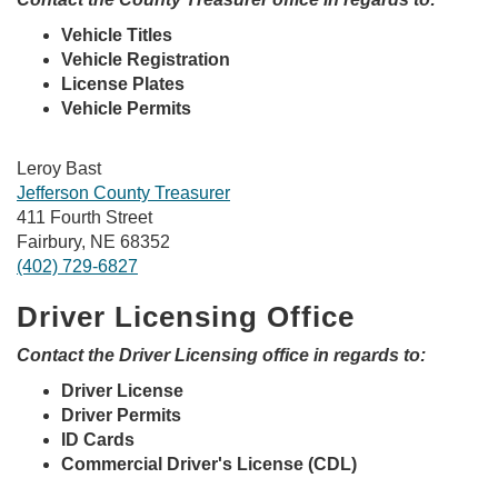
Vehicle Titles
Vehicle Registration
License Plates
Vehicle Permits
Leroy Bast
Jefferson County Treasurer
411 Fourth Street
Fairbury, NE 68352
(402) 729-6827
Driver Licensing Office
Contact the Driver Licensing office in regards to:
Driver License
Driver Permits
ID Cards
Commercial Driver's License (CDL)