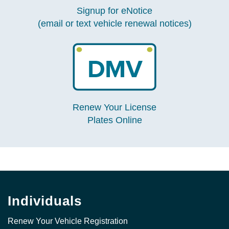
Signup for eNotice
(email or text vehicle renewal notices)
Renew Your License
Plates Online
Individuals
Renew Your Vehicle Registration