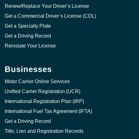
Renew/Replace Your Driver’s License
Get a Commercial Driver’s License (CDL)
Get a Specialty Plate
Get a Driving Record
Reinstate Your License
Businesses
Motor Carrier Online Services
Unified Carrier Registration (UCR)
International Registration Plan (IRP)
International Fuel Tax Agreement (IFTA)
Get a Driving Record
Title, Lien and Registration Records