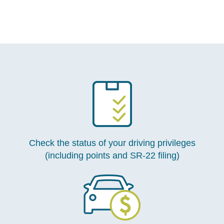
Check the status of your driving privileges
(including points and SR-22 filing)