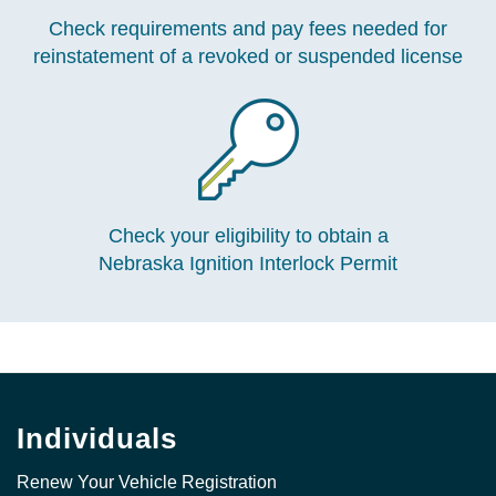
Check requirements and pay fees needed for
reinstatement of a revoked or suspended license
Check your eligibility to obtain a
Nebraska Ignition Interlock Permit
Individuals
Renew Your Vehicle Registration