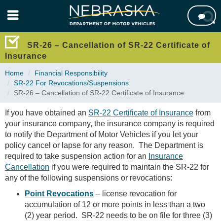
Skip

to
main
content
SR-26 – Cancellation of SR-22 Certificate of
Insurance
Home
Financial Responsibility
SR-22 For Revocations/Suspensions
SR-26 – Cancellation of SR-22 Certificate of Insurance
If you have obtained an
SR-22 Certificate of Insurance
from
your insurance company, the insurance company is required
to notify the Department of Motor Vehicles if you let your
policy cancel or lapse for any reason. The Department is
required to take suspension action for an
Insurance
Cancellation
if you were required to maintain the SR-22 for
any of the following suspensions or revocations:
Point Revocations
– license revocation for
accumulation of 12 or more points in less than a two
(2) year period. SR-22 needs to be on file for three (3)