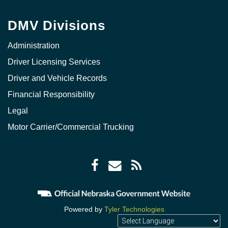
DMV Divisions
Administration
Driver Licensing Services
Driver and Vehicle Records
Financial Responsibility
Legal
Motor Carrier/Commercial Trucking
Facebook
Envelope
RSS
icon
icon
Feed
icon
Powered by
Tyler Technologies