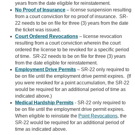
years from the date eligible for reinstatement.
No Proof of Insurance
– license suspension resulting
from a court conviction for no proof of insurance. SR-
22 needs to be on file for three (3) years from the date
the ticket was issued.
Court Ordered Revocations
– license revocation
resulting from a court conviction wherein the court
ordered the license to be revoked for a specific period
of time. SR-22 needs to be on file for three (3) years
from the date eligible for reinstatement.
Employment Drive Permits
– SR-22 only required to
be on file until the employment drive permit expires. (If
you were revoked for a point accumulation, the SR-22
would be required for an additional period of time as
indicated above.)
Medical Hardship Permits
- SR-22 only required to
be on file until the employment drive permit expires.
When eligible to reinstate the
Point Revocations
, the
SR-22 would be required for an additional period of
time as indicated above.