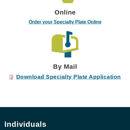
Online
Order your Specialty Plate Online
By Mail
Download Specialty Plate Application
Individuals