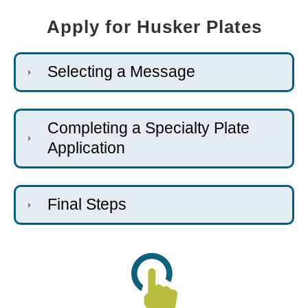
Apply for Husker Plates
Selecting a Message
Completing a Specialty Plate
Application
Final Steps