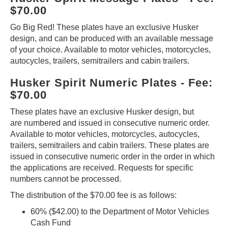
$70.00
Go Big Red! These plates have an exclusive Husker
design, and can be produced with an available message
of your choice. Available to motor vehicles, motorcycles,
autocycles, trailers, semitrailers and cabin trailers.
Husker Spirit Numeric Plates - Fee:
$70.00
These plates have an exclusive Husker design, but
are numbered and issued in consecutive numeric order.
Available to motor vehicles, motorcycles, autocycles,
trailers, semitrailers and cabin trailers. These plates are
issued in consecutive numeric order in the order in which
the applications are received. Requests for specific
numbers cannot be processed.
The distribution of the $70.00 fee is as follows:
60% ($42.00) to the Department of Motor Vehicles
Cash Fund