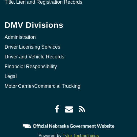
Title, Lien and Registration Records
DMV Divisions
Administration
Driver Licensing Services
Driver and Vehicle Records
Financial Responsibility
Legal
Motor Carrier/Commercial Trucking
Facebook
Envelope
RSS
icon
icon
Feed
icon
Powered by
Tyler Technologies