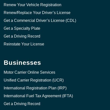
Renew Your Vehicle Registration
Renew/Replace Your Driver’s License
Get a Commercial Driver’s License (CDL)
Get a Specialty Plate
Get a Driving Record
Reinstate Your License
Businesses
Motor Carrier Online Services
Unified Carrier Registration (UCR)
International Registration Plan (IRP)
International Fuel Tax Agreement (IFTA)
Get a Driving Record