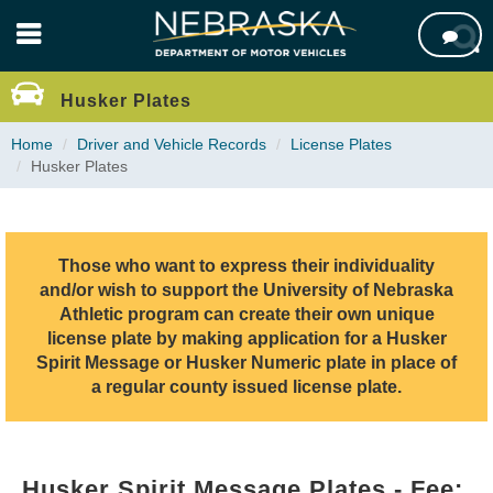
Skip

to
main
content
Husker Plates
Home
Driver and Vehicle Records
License Plates
Husker Plates
Those who want to express their individuality
and/or wish to support the University of Nebraska
Athletic program can create their own unique
license plate by making application for a Husker
Spirit Message or Husker Numeric plate in place of
a regular county issued license plate.
Husker Spirit Message Plates - Fee: