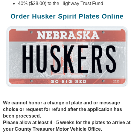
40% ($28.00) to the Highway Trust Fund
Order Husker Spirit Plates Online
We cannot honor a change of plate and or message
choice or request for refund after the application has
been processed.
Please allow at least 4 - 5 weeks for the plates to arrive at
your County Treasurer Motor Vehicle Office.