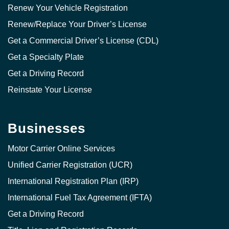
Renew Your Vehicle Registration
Renew/Replace Your Driver’s License
Get a Commercial Driver’s License (CDL)
Get a Specialty Plate
Get a Driving Record
Reinstate Your License
Businesses
Motor Carrier Online Services
Unified Carrier Registration (UCR)
International Registration Plan (IRP)
International Fuel Tax Agreement (IFTA)
Get a Driving Record