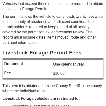
Vehicles that exceed these restrictions are required to obtain
a Livestock Forage Permit.
The permit allows the vehicle to carry loads twenty feet wide
in their county of residence and adjacent counties. The
permit holder is required to keep record of all activity
covered by the permit for law enforcement review. The
record must include dates, items moved, route and other
pertinent information.
Livestock Forage Permit Fees
One calendar year
$10.00
This permit is obtained from the County Sheriff in the county
where the individual resides.
Livestock Forage vehicles are restricted to: