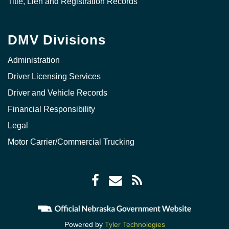
Title, Lien and Registration Records
DMV Divisions
Administration
Driver Licensing Services
Driver and Vehicle Records
Financial Responsibility
Legal
Motor Carrier/Commercial Trucking
Facebook
Envelope
RSS
icon
icon
Feed
icon
Powered by
Tyler Technologies