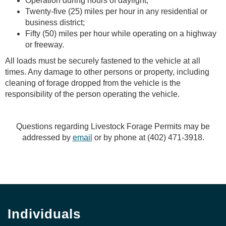
Operation during hours of daylight;
Twenty-five (25) miles per hour in any residential or
business district;
Fifty (50) miles per hour while operating on a highway
or freeway.
All loads must be securely fastened to the vehicle at all
times. Any damage to other persons or property, including
cleaning of forage dropped from the vehicle is the
responsibility of the person operating the vehicle.
Questions regarding Livestock Forage Permits may be
addressed by
email
or by phone at (402) 471-3918.
Individuals