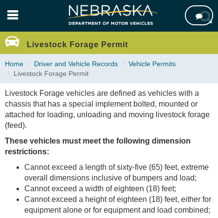
Skip

to
main
content
Livestock Forage Permit
Home
Driver and Vehicle Records
Vehicle Permits
Livestock Forage Permit
Livestock Forage vehicles are defined as vehicles with a
chassis that has a special implement bolted, mounted or
attached for loading, unloading and moving livestock forage
(feed).
These vehicles must meet the following dimension
restrictions:
Cannot exceed a length of sixty-five (65) feet, extreme
overall dimensions inclusive of bumpers and load;
Cannot exceed a width of eighteen (18) feet;
Cannot exceed a height of eighteen (18) feet, either for
equipment alone or for equipment and load combined;